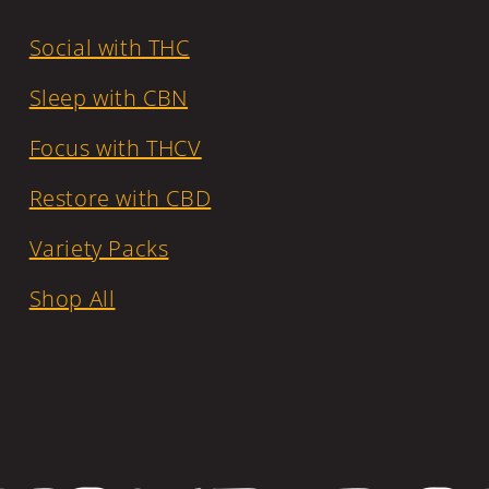
Social with THC
Sleep with CBN
Focus with THCV
Restore with CBD
Variety Packs
Shop All