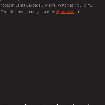
roots in Santa Barbara & Marfa. Watch as I build my
Fempire, one gummy at a time
@JotaLiving
⚡️