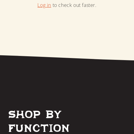
Log in
to check out faster.
Shop by
Function