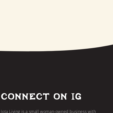
CONNECT ON IG
Jota Living is a small woman-owned business with