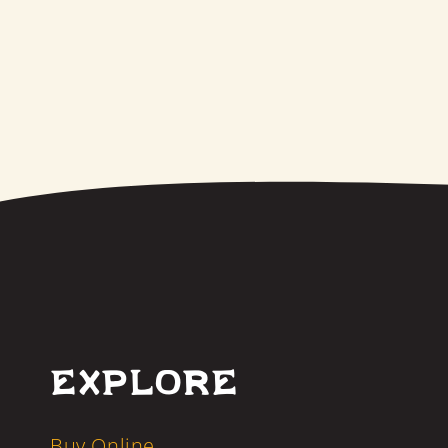
Explore
Buy Online