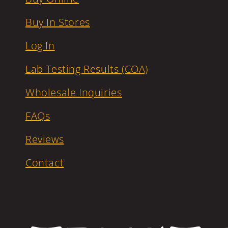
Buy In Stores
Log In
Lab Testing Results (COA)
Wholesale Inquiries
FAQs
Reviews
Contact