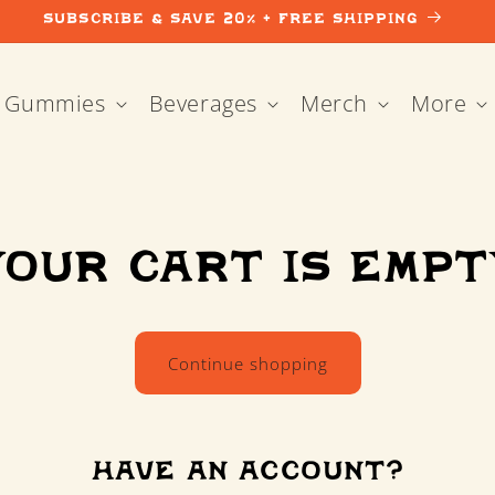
Subscribe & Save 20% + Free Shipping
Gummies
Beverages
Merch
More
Your cart is empt
Continue shopping
Have an account?