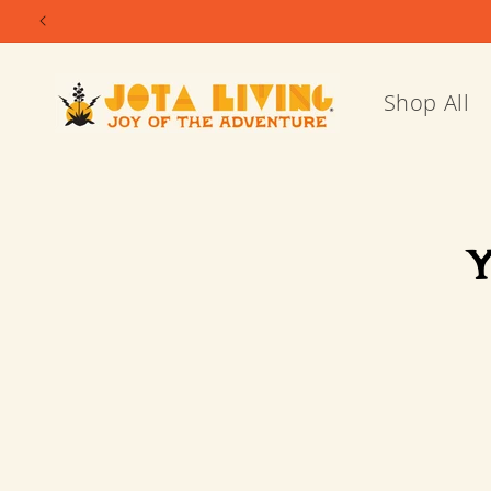
Skip to
content
Shop All