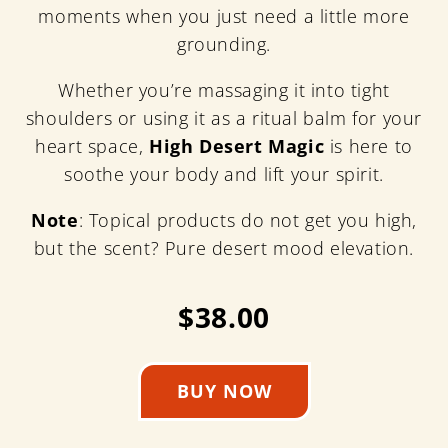
moments when you just need a little more
grounding.
Whether you’re massaging it into tight
shoulders or using it as a ritual balm for your
heart space,
High Desert Magic
is here to
soothe your body and lift your spirit.
Note
: Topical products do not get you high,
but the scent? Pure desert mood elevation.
$38.00
BUY NOW