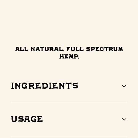
All Natural. Full Spectrum
Hemp.
Ingredients
Usage