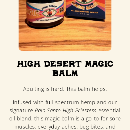
High Desert Magic
Balm
Adulting is hard. This balm helps.
Infused with full-spectrum hemp and our
signature
Palo Santo High Priestess
essential
oil blend, this magic balm is a go-to for sore
muscles, everyday aches, bug bites, and