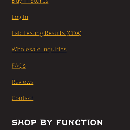
Buy In Stores
Log In
Lab Testing Results (COA)
Wholesale Inquiries
FAQs
Reviews
Contact
Shop by Function