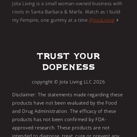
Jota Living is a small woman-owned business with
roots in Santa Barbara & Marfa. Watch as I build
my Fempire, one gummy at a time
@JotaLiving
⚡️
Trust Your
Dopeness
copyright © Jota Living LLC 2026
Disclaimer: The statements made regarding these
products have not been evaluated by the Food
and Drug Administration. The efficacy of these
products has not been confirmed by FDA-
approved research. These products are not
intended to diagnose, treat, cure or prevent any