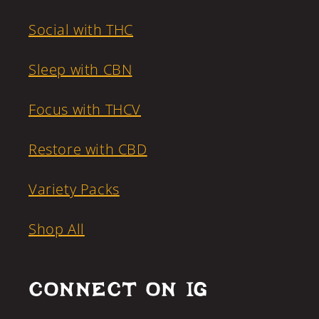
Social with THC
Sleep with CBN
Focus with THCV
Restore with CBD
Variety Packs
Shop All
CONNECT ON IG