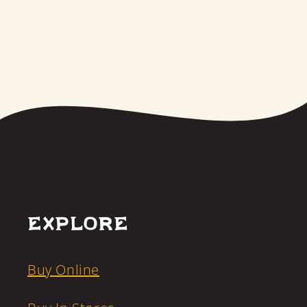
Explore
Buy Online