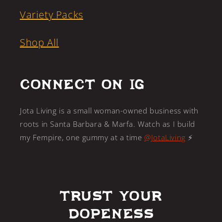
Variety Packs
Shop All
CONNECT ON IG
Jota Living is a small woman-owned business with
roots in Santa Barbara & Marfa. Watch as I build
my Fempire, one gummy at a time
@JotaLiving
⚡️
Trust Your
Dopeness