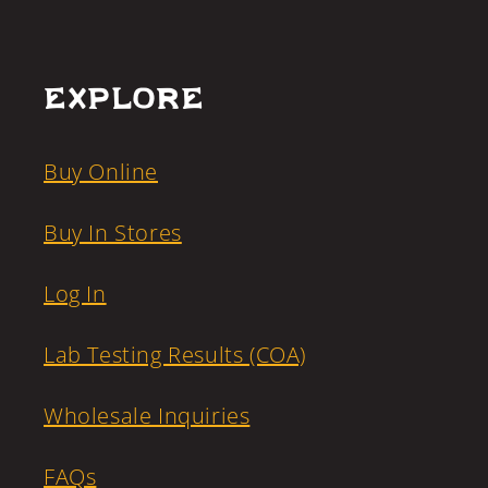
Explore
Buy Online
Buy In Stores
Log In
Lab Testing Results (COA)
Wholesale Inquiries
FAQs