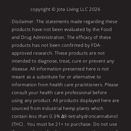
copyright © Jota Living LLC 2026
Disclaimer: The statements made regarding these
products have not been evaluated by the Food
and Drug Administration. The efficacy of these
products has not been confirmed by FDA-
approved research. These products are not
intended to diagnose, treat, cure or prevent any
disease. All information presented here is not
meant as a substitute for or alternative to
information from health care practitioners. Please
consult your health care professional before
using any product. All products displayed here are
sourced from industrial hemp plants which
contain less than 0.3% ∆9-tetrahydroncannabinol
(THC) . You must be 21+ to purchase. Do not use