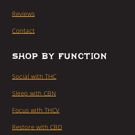
Reviews
Contact
Shop by Function
Social with THC
Sleep with CBN
Focus with THCV
Restore with CBD